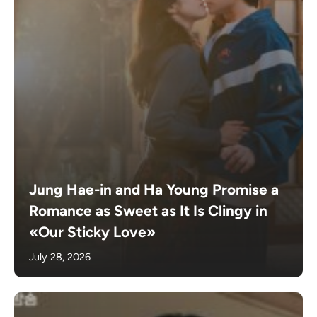
Jung Hae-in and Ha Young Promise a
Romance as Sweet as It Is Clingy in
«Our Sticky Love»
July 28, 2026