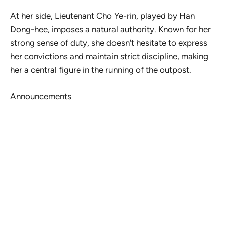
At her side, Lieutenant Cho Ye-rin, played by Han
Dong-hee, imposes a natural authority. Known for her
strong sense of duty, she doesn't hesitate to express
her convictions and maintain strict discipline, making
her a central figure in the running of the outpost.
Announcements