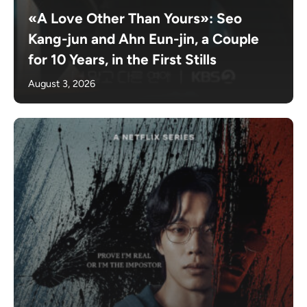
«A Love Other Than Yours»: Seo
Kang-jun and Ahn Eun-jin, a Couple
for 10 Years, in the First Stills
August 3, 2026