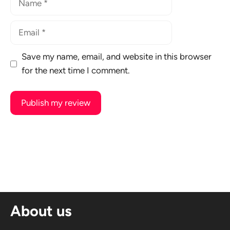
Email
Save my name, email, and website in this browser
for the next time I comment.
A
l
t
e
r
n
About us
a
t