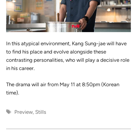
In this atypical environment, Kang Sung-jae will have
to find his place and evolve alongside these
contrasting personalities, who will play a decisive role
in his career.
The drama will air from May 11 at 8:50pm (Korean
time).
Tags
Preview
,
Stills