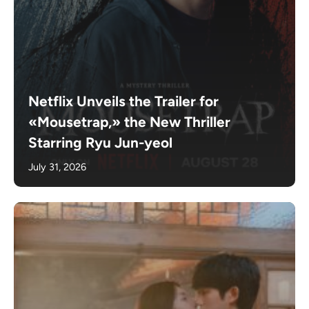
Netflix Unveils the Trailer for
«Mousetrap,» the New Thriller
Starring Ryu Jun-yeol
July 31, 2026