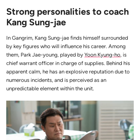
Strong personalities to coach
Kang Sung-jae
In Gangrim, Kang Sung-jae finds himself surrounded
by key figures who will influence his career. Among
them, Park Jae-young, played by
Yoon Kyung-ho
, is
chief warrant officer in charge of supplies. Behind his
apparent calm, he has an explosive reputation due to
numerous incidents, and is perceived as an
unpredictable element within the unit.