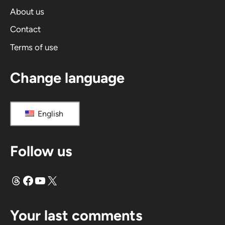
i
About us
v
Contact
e
Terms of use
:
Change language
English
Follow us
Threads
Facebook
YouTube
X
Your last comments