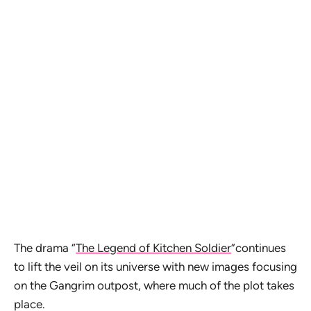
The drama “
The Legend of Kitchen Soldier
”continues
to lift the veil on its universe with new images focusing
on the Gangrim outpost, where much of the plot takes
place.