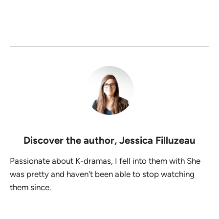
Discover the author,
Jessica Filluzeau
Passionate about K-dramas, I fell into them with She
was pretty and haven't been able to stop watching
them since.