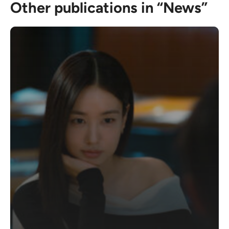
Other publications in “News”