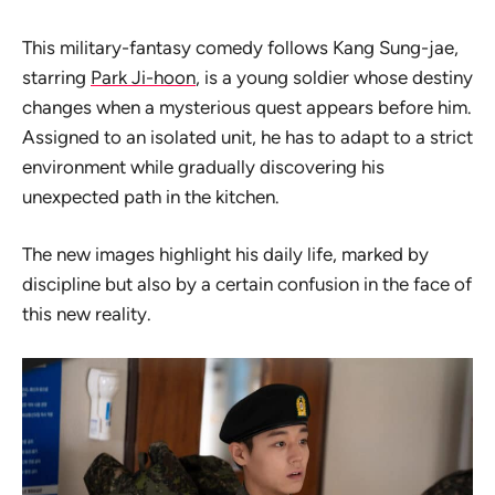
This military-fantasy comedy follows Kang Sung-jae,
starring
Park Ji-hoon
, is a young soldier whose destiny
changes when a mysterious quest appears before him.
Assigned to an isolated unit, he has to adapt to a strict
environment while gradually discovering his
unexpected path in the kitchen.
The new images highlight his daily life, marked by
discipline but also by a certain confusion in the face of
this new reality.