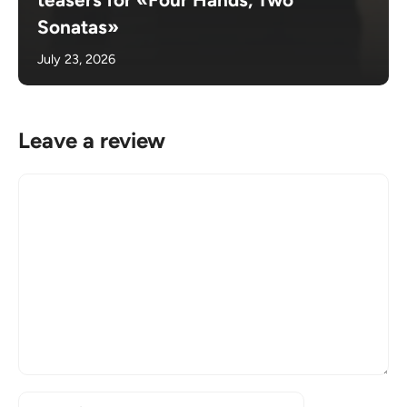
Sonatas»
July 23, 2026
Leave a review
Comment
Name