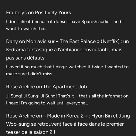
Fraibelys
on
Positively Yours
I don't like it because it doesn't have Spanish audio... and I
want to watch the...
Dany
on
Mon avis sur « The East Palace » (Netflix) : un
K-drama fantastique à l’ambiance envoûtante, mais
pas sans défauts
I loved it so much that I binge-watched it twice. I wanted to
make sure I didn't miss…
Rose Areline
on
The Apartment Job
Ji Sung! Ji Sung! Ji Sung! That's it—that's all the information
I need! I'm going to wait until everyone…
Rose Areline
on
« Made in Korea 2 » : Hyun Bin et Jung
Woo-sung se retrouvent face à face dans le premier
teaser de la saison 2 !