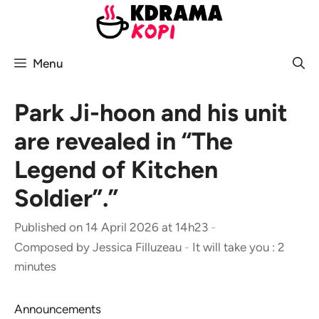
Skip
to
content
Menu
Park Ji-hoon and his unit
are revealed in “The
Legend of Kitchen
Soldier”.”
Published on 14 April 2026 at 14h23
-
Composed by
Jessica Filluzeau
-
It will take you : 2
minutes
Announcements