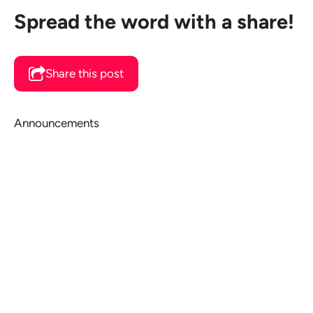
Spread the word with a share!
Share this post
Announcements