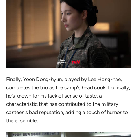
Finally, Yoon Dong-hyun, played by Lee Hong-nae,
completes the trio as the camp's head cook. Ironically,
he's known for his lack of sense of taste, a
characteristic that has contributed to the military
canteen's bad reputation, adding a touch of humor to
the ensemble.