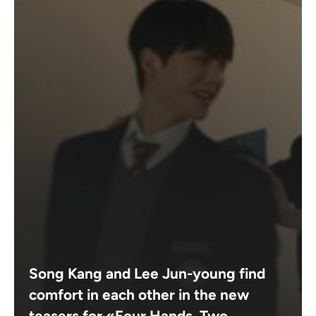
Song Kang and Lee Jun-young find
comfort in each other in the new
teasers for «Four Hands, Two