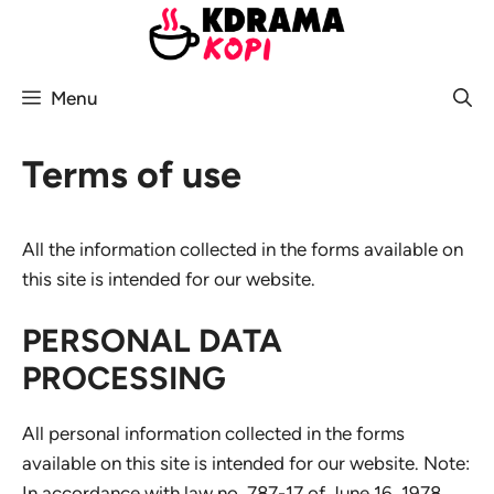
Skip
to
content
Menu
Terms of use
All the information collected in the forms available on
this site is intended for our website.
PERSONAL DATA
PROCESSING
All personal information collected in the forms
available on this site is intended for our website. Note:
In accordance with law no. 787-17 of June 16, 1978