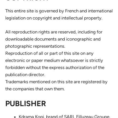
This entire site is governed by French and international
legislation on copyright and intellectual property.
All reproduction rights are reserved, including for
downloadable documents and iconographic and
photographic representations.
Reproduction of all or part of this site on any
electronic or paper medium whatsoever is strictly
forbidden without the express authorization of the
publication director.
Trademarks mentioned on this site are registered by
the companies that own them.
PUBLISHER
Kdrama Kopi, brand of SARL Filluzeau Groupe,