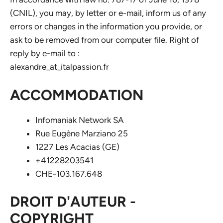
(CNIL), you may, by letter or e-mail, inform us of any
errors or changes in the information you provide, or
ask to be removed from our computer file. Right of
reply by e-mail to :
alexandre_at_italpassion.fr
ACCOMMODATION
Infomaniak Network SA
Rue Eugène Marziano 25
1227 Les Acacias (GE)
+41228203541
CHE-103.167.648
DROIT D'AUTEUR -
COPYRIGHT