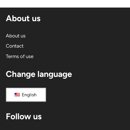
About us
About us
Contact
Terms of use
Change language
English
Follow us