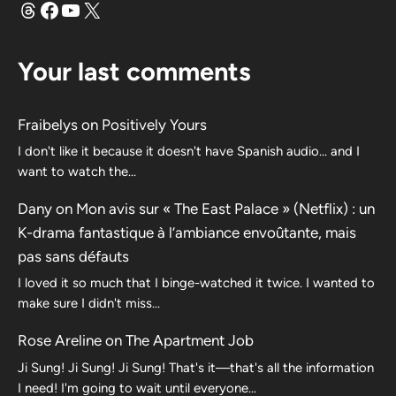
Threads
Facebook
YouTube
X
Your last comments
Fraibelys
on
Positively Yours
I don't like it because it doesn't have Spanish audio... and I
want to watch the...
Dany
on
Mon avis sur « The East Palace » (Netflix) : un
K-drama fantastique à l’ambiance envoûtante, mais
pas sans défauts
I loved it so much that I binge-watched it twice. I wanted to
make sure I didn't miss…
Rose Areline
on
The Apartment Job
Ji Sung! Ji Sung! Ji Sung! That's it—that's all the information
I need! I'm going to wait until everyone…