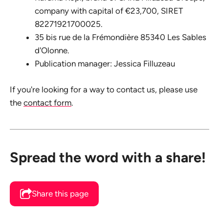
company with capital of €23,700, SIRET
82271921700025.
35 bis rue de la Frémondière 85340 Les Sables
d'Olonne.
Publication manager: Jessica Filluzeau
If you're looking for a way to contact us, please use
the
contact form
.
Spread the word with a share!
Share this page