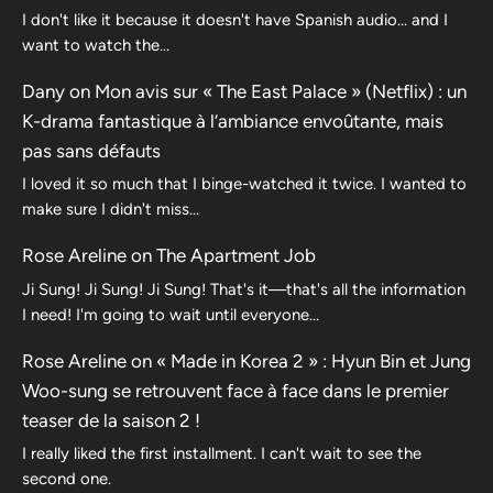
I don't like it because it doesn't have Spanish audio... and I
want to watch the...
Dany
on
Mon avis sur « The East Palace » (Netflix) : un
K-drama fantastique à l’ambiance envoûtante, mais
pas sans défauts
I loved it so much that I binge-watched it twice. I wanted to
make sure I didn't miss…
Rose Areline
on
The Apartment Job
Ji Sung! Ji Sung! Ji Sung! That's it—that's all the information
I need! I'm going to wait until everyone…
Rose Areline
on
« Made in Korea 2 » : Hyun Bin et Jung
Woo-sung se retrouvent face à face dans le premier
teaser de la saison 2 !
I really liked the first installment. I can't wait to see the
second one.