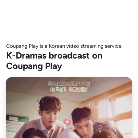
Coupang Play is a Korean video streaming service.
K-Dramas broadcast on
Coupang Play