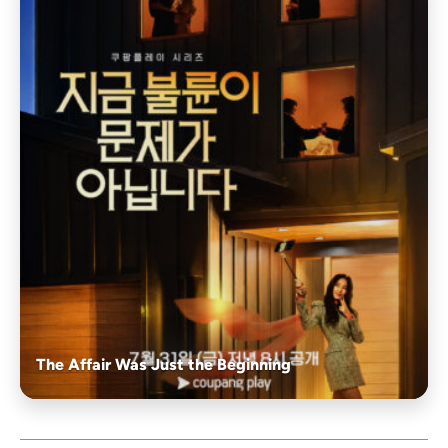
The Affair Was Just the Beginning