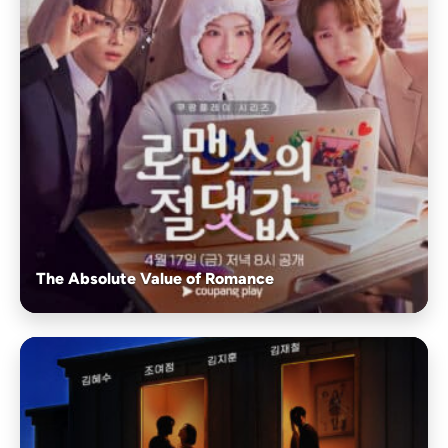
The Absolute Value of Romance