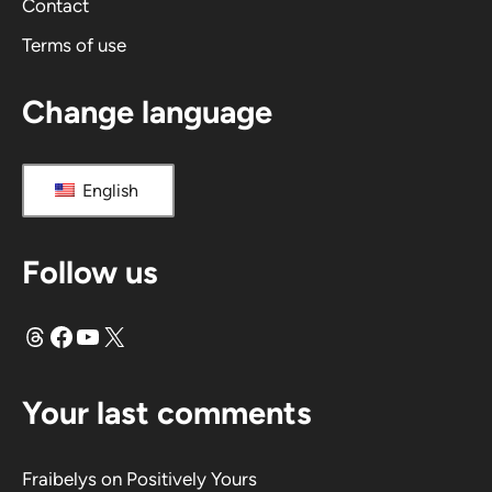
Contact
Terms of use
Change language
English
Follow us
Threads
Facebook
YouTube
X
Your last comments
Fraibelys
on
Positively Yours