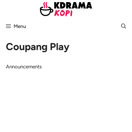
Skip
to
content
Menu
Coupang Play
Announcements