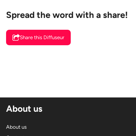
Spread the word with a share!
Share this Diffuseur
About us
About us