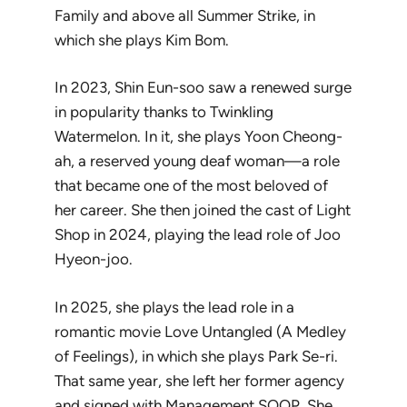
Family
and above all
Summer Strike
, in
which she plays Kim Bom.
In 2023, Shin Eun-soo saw a renewed surge
in popularity thanks to
Twinkling
Watermelon
. In it, she plays Yoon Cheong-
ah, a reserved young deaf woman—a role
that became one of the most beloved of
her career. She then joined the cast of
Light
Shop
in 2024, playing the lead role of Joo
Hyeon-joo.
In 2025, she plays the lead role in a
romantic movie
Love Untangled
(
A Medley
of Feelings
), in which she plays Park Se-ri.
That same year, she left her former agency
and signed with Management SOOP. She