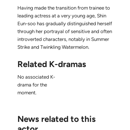
Having made the transition from trainee to
leading actress at a very young age, Shin
Eun-soo has gradually distinguished herself
through her portrayal of sensitive and often
introverted characters, notably in
Summer
Strike
and
Twinkling Watermelon
.
Related K-dramas
No associated K-
drama for the
moment.
News related to this
actor