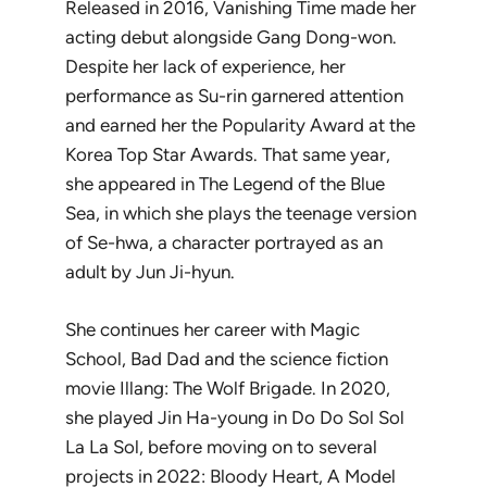
Released in 2016,
Vanishing Time
made her
acting debut alongside Gang Dong-won.
Despite her lack of experience, her
performance as Su-rin garnered attention
and earned her the Popularity Award at the
Korea Top Star Awards. That same year,
she appeared in
The Legend of the Blue
Sea
, in which she plays the teenage version
of Se-hwa, a character portrayed as an
adult by Jun Ji-hyun.
She continues her career with
Magic
School
,
Bad Dad
and the science fiction
movie
Illang: The Wolf Brigade
. In 2020,
she played Jin Ha-young in
Do Do Sol Sol
La La Sol
, before moving on to several
projects in 2022:
Bloody Heart
,
A Model