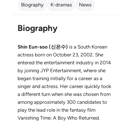
Biography
K-dramas
News
Biography
Shin Eun-soo (신은수)
is a South Korean
actress born on October 23, 2002. She
entered the entertainment industry in 2014
by joining JYP Entertainment, where she
began training initially for a career as a
singer and actress. Her career quickly took
a different turn when she was chosen from
among approximately 300 candidates to
play the lead role in the fantasy film
Vanishing Time: A Boy Who Returned
.