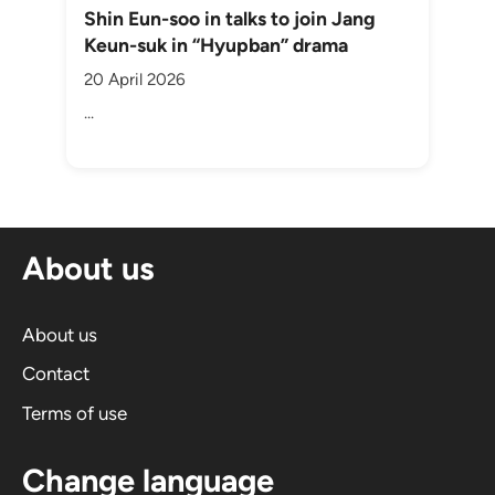
Shin Eun-soo in talks to join Jang
Keun-suk in “Hyupban” drama
20 April 2026
...
About us
About us
Contact
Terms of use
Change language