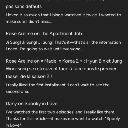
pas sans défauts
I loved it so much that I binge-watched it twice. I wanted to
make sure I didn't miss…
Rose Areline
on
The Apartment Job
Ji Sung! Ji Sung! Ji Sung! That's it—that's all the information
I need! I'm going to wait until everyone…
Rose Areline
on
« Made in Korea 2 » : Hyun Bin et Jung
Woo-sung se retrouvent face à face dans le premier
teaser de la saison 2 !
I really liked the first installment. I can't wait to see the
second one.
Dany
on
Spooky in Love
I've watched the first two episodes, and I really like them.
Thanks for this article—it makes me want to watch *Spooly
in Love*.