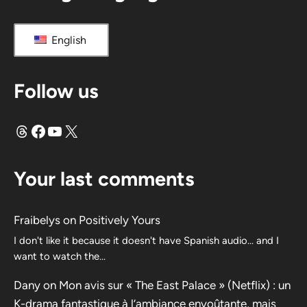
English
Follow us
Threads
Facebook
YouTube
X
Your last comments
Fraibelys
on
Positively Yours
I don't like it because it doesn't have Spanish audio... and I
want to watch the...
Dany
on
Mon avis sur « The East Palace » (Netflix) : un
K-drama fantastique à l’ambiance envoûtante, mais