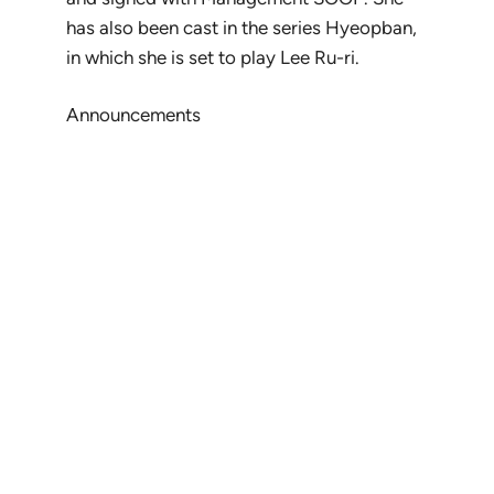
has also been cast in the series
Hyeopban
,
in which she is set to play Lee Ru-ri.
Announcements