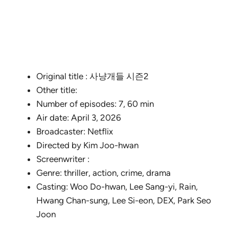
Original title : 사냥개들 시즌2
Other title:
Number of episodes: 7, 60 min
Air date: April 3, 2026
Broadcaster: Netflix
Directed by Kim Joo-hwan
Screenwriter :
Genre: thriller, action, crime, drama
Casting: Woo Do-hwan, Lee Sang-yi, Rain,
Hwang Chan-sung, Lee Si-eon, DEX, Park Seo
Joon