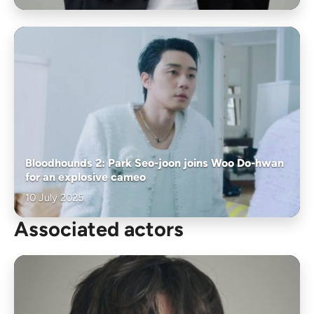
Bloodhounds 2: Park Seo-joon joins Woo Do-hwan
for an explosive cameo
10 July 2025
Associated actors