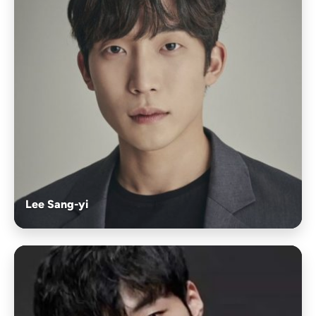
Lee Sang-yi