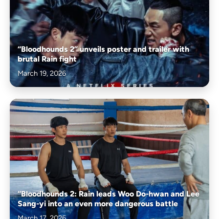
“Bloodhounds 2” unveils poster and trailer with
brutal Rain fight
March 19, 2026
“Bloodhounds 2: Rain leads Woo Do-hwan and Lee
Sang-yi into an even more dangerous battle
March 17, 2026