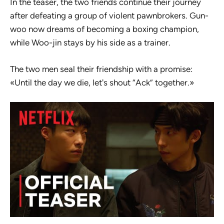
In the teaser, the two friends continue their journey
after defeating a group of violent pawnbrokers. Gun-
woo now dreams of becoming a boxing champion,
while Woo-jin stays by his side as a trainer.
The two men seal their friendship with a promise:
«Until the day we die, let's shout “Ack” together.»