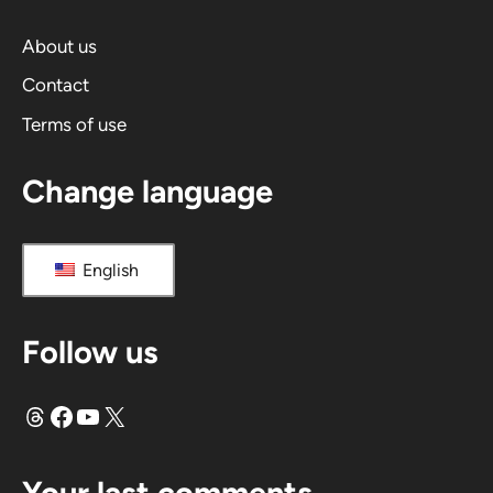
t
i
About us
v
Contact
e
Terms of use
:
Change language
English
Follow us
Threads
Facebook
YouTube
X
Your last comments