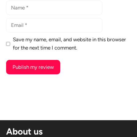
Name
Email
Save my name, email, and website in this browser
for the next time I comment.
A
l
t
e
r
n
About us
a