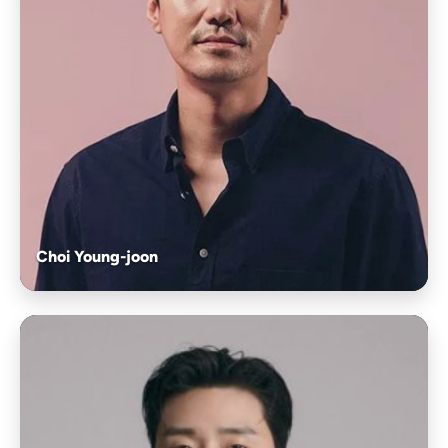
Choi Young-joon