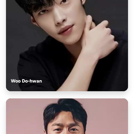
Woo Do-hwan