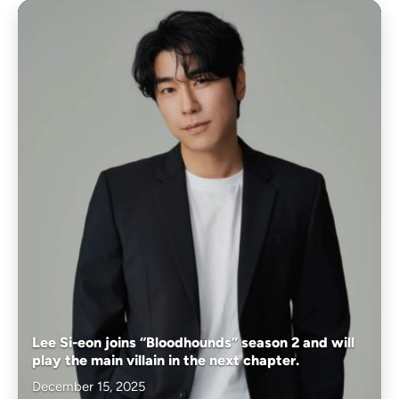
Lee Si-eon joins “Bloodhounds” season 2 and will
play the main villain in the next chapter.
December 15, 2025