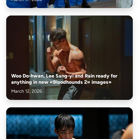
Woo Do-hwan, Lee Sang-yi and Rain ready for
anything in new «Bloodhounds 2» images»
March 12, 2026