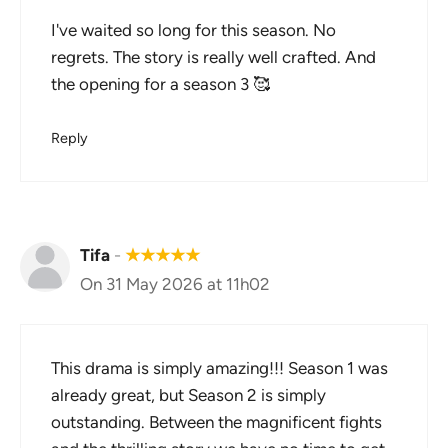
I've waited so long for this season. No
regrets. The story is really well crafted. And
the opening for a season 3 🥰
Reply
Tifa
-
★
★
★
★
★
On 31 May 2026 at 11h02
This drama is simply amazing!!! Season 1 was
already great, but Season 2 is simply
outstanding. Between the magnificent fights