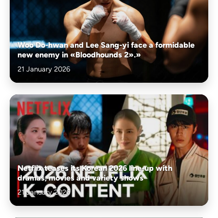
Woo Do-hwan and Lee Sang-yi face a formidable
new enemy in «Bloodhounds 2».»
21 January 2026
Netflix teases its Korean 2026 line-up with
dramas, movies and variety shows
21 January 2026