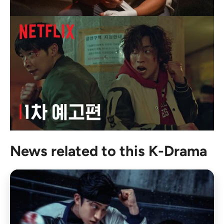
News related to this K-Drama