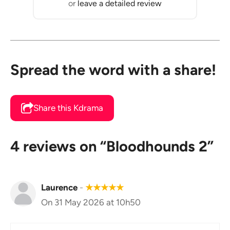
or
leave a detailed review
Spread the word with a share!
Share this Kdrama
4 reviews on “Bloodhounds 2”
Laurence
-
★
★
★
★
★
On 31 May 2026 at 10h50