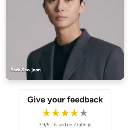
Park Seo-joon
Give your feedback
★
★
★
★
★
3.9/5
-
based on 7 ratings