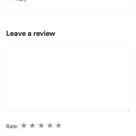
Leave a review
Comment
★
★
★
★
★
Rate: