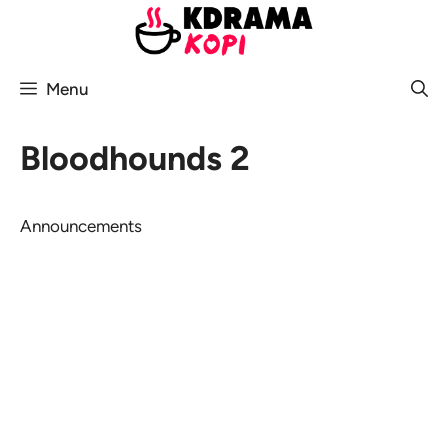
Skip
to
content
Menu
Bloodhounds 2
Announcements