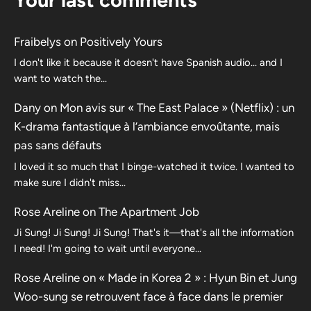
Fraibelys
on
Positively Yours
I don't like it because it doesn't have Spanish audio... and I
want to watch the...
Dany
on
Mon avis sur « The East Palace » (Netflix) : un
K-drama fantastique à l’ambiance envoûtante, mais
pas sans défauts
I loved it so much that I binge-watched it twice. I wanted to
make sure I didn't miss…
Rose Areline
on
The Apartment Job
Ji Sung! Ji Sung! Ji Sung! That's it—that's all the information
I need! I'm going to wait until everyone…
Rose Areline
on
« Made in Korea 2 » : Hyun Bin et Jung
Woo-sung se retrouvent face à face dans le premier