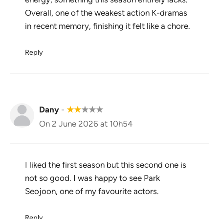
Overall, one of the weakest action K-dramas
in recent memory, finishing it felt like a chore.
Reply
Dany
-
★
★
★
★
★
On 2 June 2026 at 10h54
I liked the first season but this second one is
not so good. I was happy to see Park
Seojoon, one of my favourite actors.
Reply