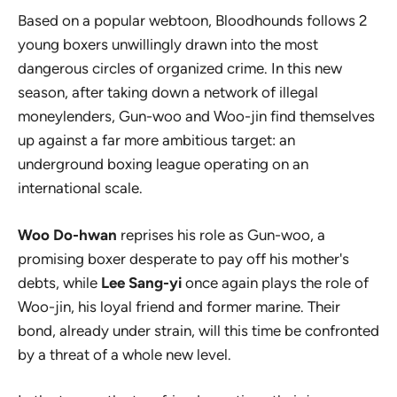
Based on a popular webtoon,
Bloodhounds
follows 2
young boxers unwillingly drawn into the most
dangerous circles of organized crime. In this new
season, after taking down a network of illegal
moneylenders, Gun-woo and Woo-jin find themselves
up against a far more ambitious target: an
underground boxing league operating on an
international scale.
Woo Do-hwan
reprises his role as Gun-woo, a
promising boxer desperate to pay off his mother's
debts, while
Lee Sang-yi
once again plays the role of
Woo-jin, his loyal friend and former marine. Their
bond, already under strain, will this time be confronted
by a threat of a whole new level.