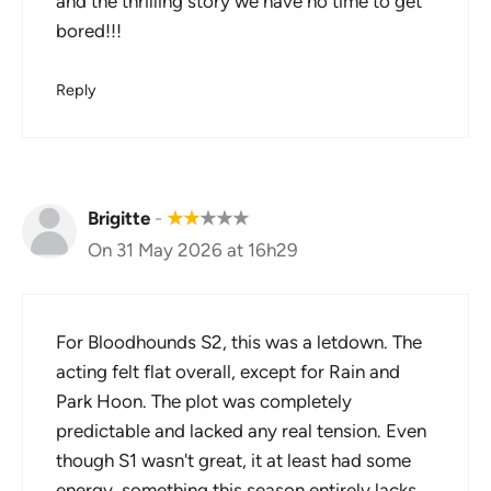
and the thrilling story we have no time to get
bored!!!
Reply
Brigitte
-
★
★
★
★
★
On 31 May 2026 at 16h29
For Bloodhounds S2, this was a letdown. The
acting felt flat overall, except for Rain and
Park Hoon. The plot was completely
predictable and lacked any real tension. Even
though S1 wasn't great, it at least had some
energy, something this season entirely lacks.