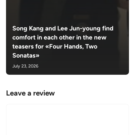
Song Kang and Lee Jun-young find
comfort in each other in the new
teasers for «Four Hands, Two
Sonatas»
July 23, 2026
Leave a review
Comment