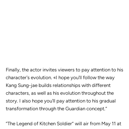
Finally, the actor invites viewers to pay attention to his
character's evolution. «I hope you'll follow the way
Kang Sung-jae builds relationships with different
characters, as well as his evolution throughout the
story. I also hope you'll pay attention to his gradual
transformation through the Guardian concept.“
“The Legend of Kitchen Soldier” will air from May 11 at