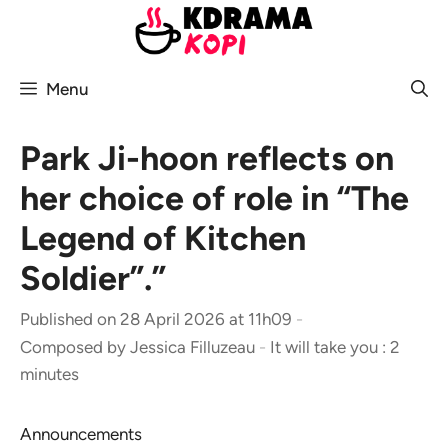
Skip
to
content
Menu
Park Ji-hoon reflects on
her choice of role in “The
Legend of Kitchen
Soldier”.”
Published on 28 April 2026 at 11h09
-
Composed by
Jessica Filluzeau
-
It will take you : 2
minutes
Announcements