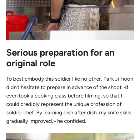
Serious preparation for an
original role
To best embody this soldier like no other,
Park Ji-hoon
didn't hesitate to prepare in advance of the shoot. «I
even took a cooking class before filming, so that I
could credibly represent the unique profession of
soldier chef. By learning dish after dish, my knife skills
gradually improved,» he confided.