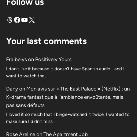
Follow us
Threads
Facebook
YouTube
X
Your last comments
Fraibelys
on
Positively Yours
I don't like it because it doesn't have Spanish audio... and I
want to watch the...
Dany
on
Mon avis sur « The East Palace » (Netflix) : un
K-drama fantastique à l’ambiance envoûtante, mais
pas sans défauts
I loved it so much that I binge-watched it twice. I wanted to
make sure I didn't miss…
Rose Areline
on
The Apartment Job