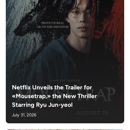
Netflix Unveils the Trailer for
«Mousetrap,» the New Thriller
Starring Ryu Jun-yeol
July 31, 2026