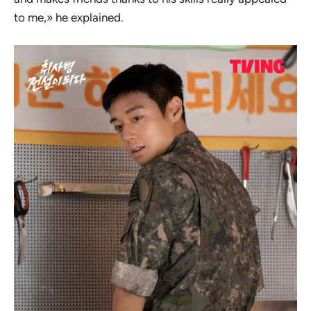
to me,» he explained.