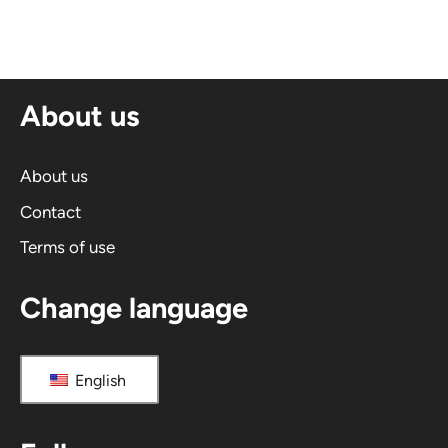
t
e
r
n
About us
a
t
i
About us
v
Contact
e
Terms of use
:
Change language
English