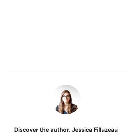
Discover the author,
Jessica Filluzeau