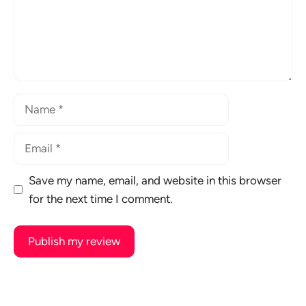
Name
Email
Save my name, email, and website in this browser
for the next time I comment.
A
l