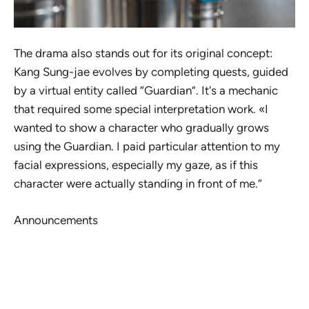
The drama also stands out for its original concept:
Kang Sung-jae evolves by completing quests, guided
by a virtual entity called “Guardian”. It's a mechanic
that required some special interpretation work. «I
wanted to show a character who gradually grows
using the Guardian. I paid particular attention to my
facial expressions, especially my gaze, as if this
character were actually standing in front of me.“
Announcements