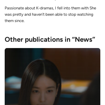
Passionate about K-dramas, I fell into them with She
was pretty and haven't been able to stop watching
them since.
Other publications in “News”