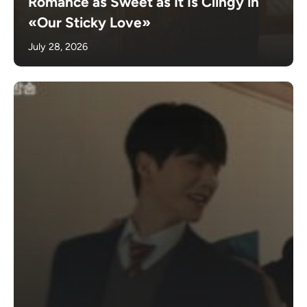
Romance as Sweet as It Is Clingy in
«Our Sticky Love»
July 28, 2026