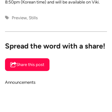
8:50pm (Korean time) and will be available on Viki.
Tags
Preview
,
Stills
Spread the word with a share!
Share this post
Announcements