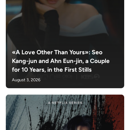
«A Love Other Than Yours»: Seo
Kang-jun and Ahn Eun-jin, a Couple
for 10 Years, in the First Stills
August 3, 2026