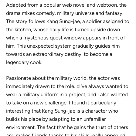
Adapted from a popular web novel and webtoon, the
drama mixes comedy, military universe and fantasy.
The story follows Kang Sung-jae, a soldier assigned to
the kitchen, whose daily life is turned upside down
when a mysterious quest window appears in front of
him. This unexpected system gradually guides him
towards an extraordinary destiny: to become a
legendary cook.
Passionate about the military world, the actor was
immediately drawn to the role. «I've always wanted to
wear a military uniform in a project, and I also wanted
to take on a new challenge. I found it particularly
interesting that Kang Sung-jae is a character who
builds his place by adapting to an unfamiliar
environment. The fact that he gains the trust of others
and makes friends thanks to his skills really appealed