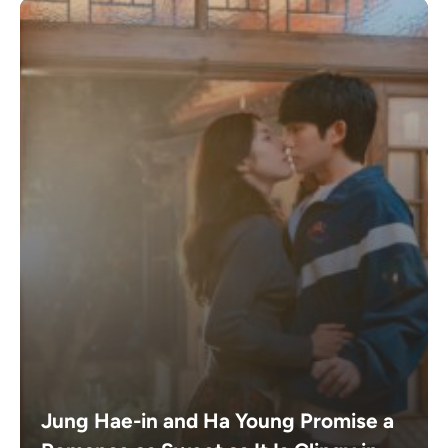
Jung Hae-in and Ha Young Promise a