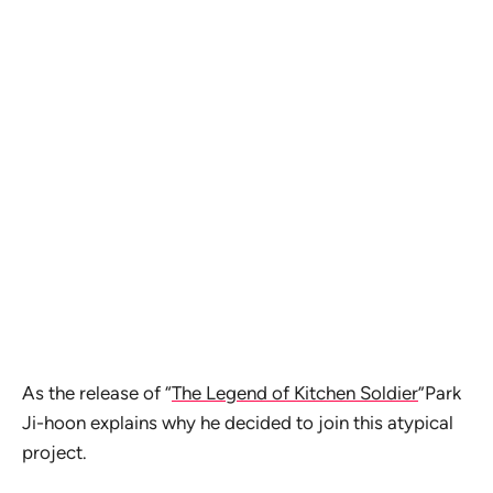
As the release of “
The Legend of Kitchen Soldier
”Park
Ji-hoon explains why he decided to join this atypical
project.