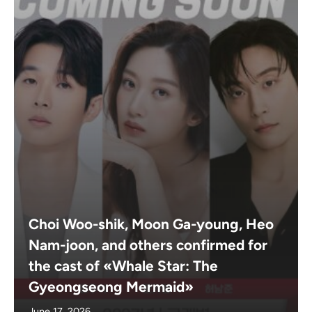
Choi Woo-shik, Moon Ga-young, Heo
Nam-joon, and others confirmed for
the cast of «Whale Star: The
Gyeongseong Mermaid»
June 17, 2026