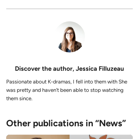
Discover the author,
Jessica Filluzeau
Passionate about K-dramas, I fell into them with She
was pretty and haven't been able to stop watching
them since.
Other publications in “News”