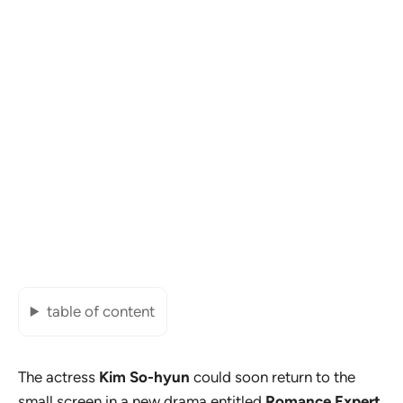
table of content
The actress
Kim So-hyun
could soon return to the
small screen in a new drama entitled
Romance Expert
.