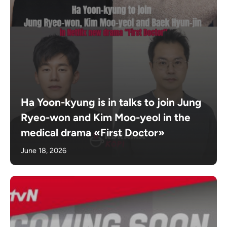
Ha Yoon-kyung is in talks to join Jung
Ryeo-won and Kim Moo-yeol in the
medical drama «First Doctor»
June 18, 2026