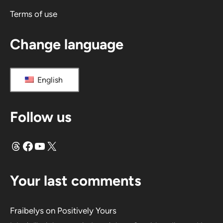
e
Terms of use
:
Change language
English
Follow us
Threads
Facebook
YouTube
X
Your last comments
Fraibelys
on
Positively Yours