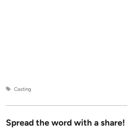
Tags
Casting
Spread the word with a share!