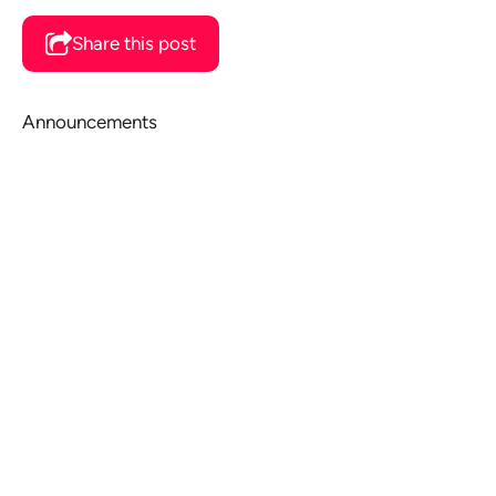
Share this post
Announcements