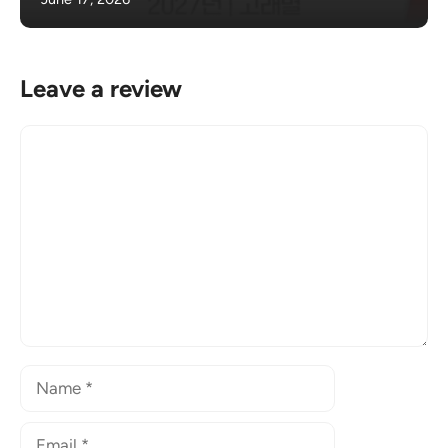
Leave a review
Comment
Name
Email