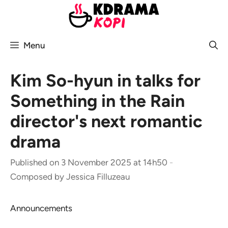
Skip
to
content
Menu
Kim So-hyun in talks for
Something in the Rain
director's next romantic
drama
Published on 3 November 2025 at 14h50
-
Composed by
Jessica Filluzeau
Announcements