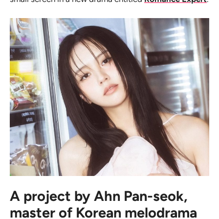
A project by Ahn Pan-seok,
master of Korean melodrama