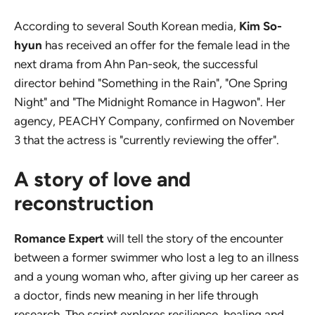
According to several South Korean media,
Kim So-
hyun
has received an offer for the female lead in the
next drama from Ahn Pan-seok, the successful
director behind "Something in the Rain", "One Spring
Night" and "The Midnight Romance in Hagwon". Her
agency, PEACHY Company, confirmed on November
3 that the actress is "currently reviewing the offer".
A story of love and
reconstruction
Romance Expert
will tell the story of the encounter
between a former swimmer who lost a leg to an illness
and a young woman who, after giving up her career as
a doctor, finds new meaning in her life through
research. The script explores resilience, healing and