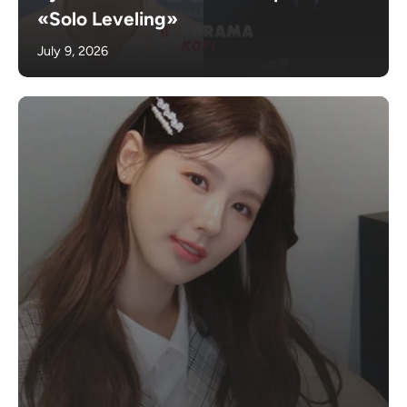
«Solo Leveling»
July 9, 2026