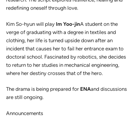
redefining oneself through love.
Kim So-hyun will play
Im Yoo-jin
A student on the
verge of graduating with a degree in textiles and
clothing, her life is turned upside down after an
incident that causes her to fail her entrance exam to
doctoral school. Fascinated by robotics, she decides
to return to her studies in mechanical engineering,
where her destiny crosses that of the hero.
The drama is being prepared for
ENA
and discussions
are still ongoing.
Announcements