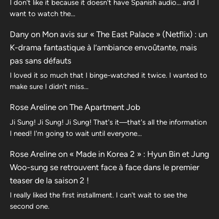
I don't like it because it doesn't have Spanish audio... and I
want to watch the...
Dany
on
Mon avis sur « The East Palace » (Netflix) : un
K-drama fantastique à l’ambiance envoûtante, mais
pas sans défauts
I loved it so much that I binge-watched it twice. I wanted to
make sure I didn't miss…
Rose Areline
on
The Apartment Job
Ji Sung! Ji Sung! Ji Sung! That's it—that's all the information
I need! I'm going to wait until everyone…
Rose Areline
on
« Made in Korea 2 » : Hyun Bin et Jung
Woo-sung se retrouvent face à face dans le premier
teaser de la saison 2 !
I really liked the first installment. I can't wait to see the
second one.