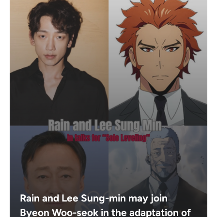
Rain and Lee Sung-min may join
Byeon Woo-seok in the adaptation of