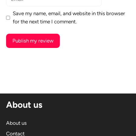
Save my name, email, and website in this browser
for the next time I comment.
A
l
t
e
r
n
About us
a
t
i
About us
v
Contact