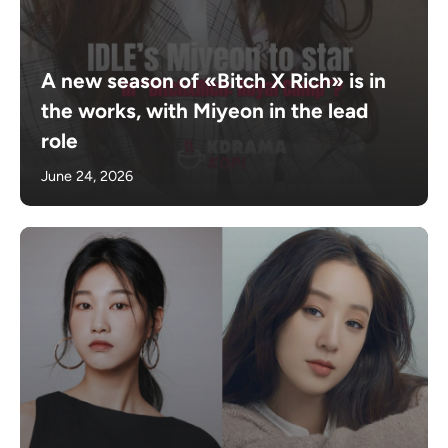
A new season of «Bitch X Rich» is in
the works, with Miyeon in the lead
role
June 24, 2026