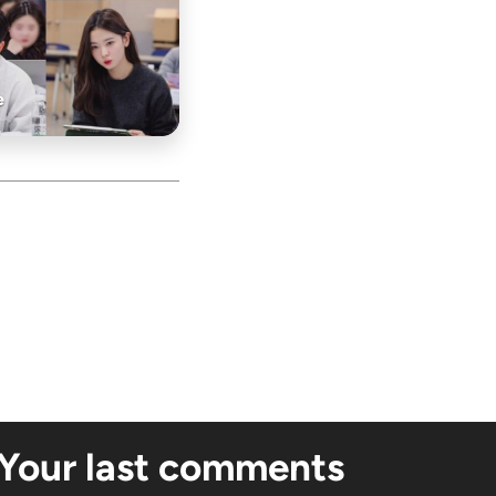
e
Your last comments