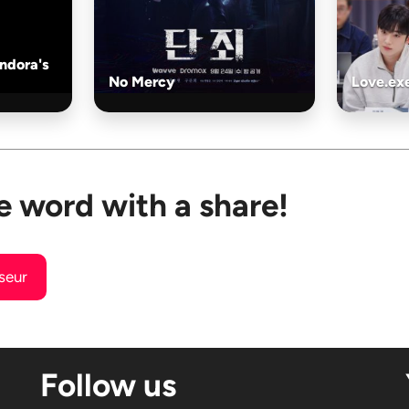
andora's
No Mercy
Love.ex
e word with a share!
useur
Follow us