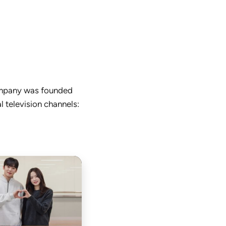
company was founded
l television channels: