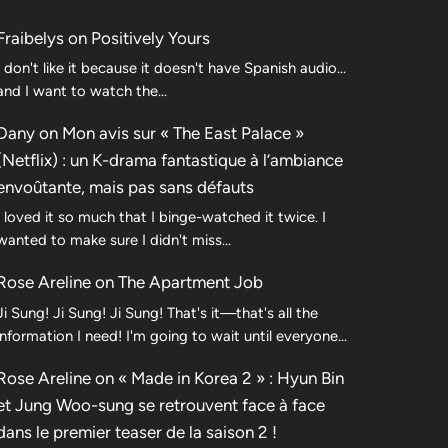
Fraibelys
on
Positively Yours
I don't like it because it doesn't have Spanish audio...
and I want to watch the...
Dany
on
Mon avis sur « The East Palace »
(Netflix) : un K-drama fantastique à l’ambiance
envoûtante, mais pas sans défauts
I loved it so much that I binge-watched it twice. I
wanted to make sure I didn't miss…
Rose Areline
on
The Apartment Job
Ji Sung! Ji Sung! Ji Sung! That's it—that's all the
information I need! I'm going to wait until everyone…
Rose Areline
on
« Made in Korea 2 » : Hyun Bin
et Jung Woo-sung se retrouvent face à face
dans le premier teaser de la saison 2 !