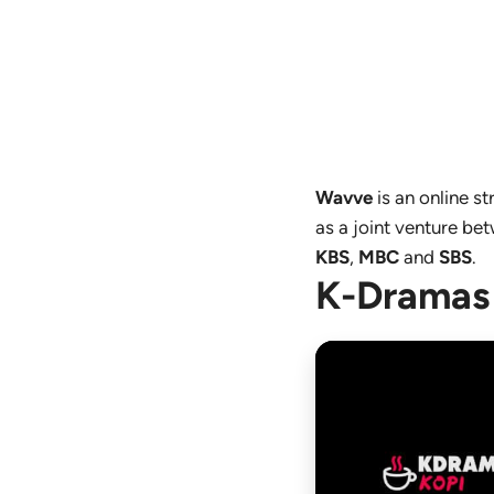
Wavve
is an online 
as a joint venture b
KBS
,
MBC
and
SBS
.
K-Dramas