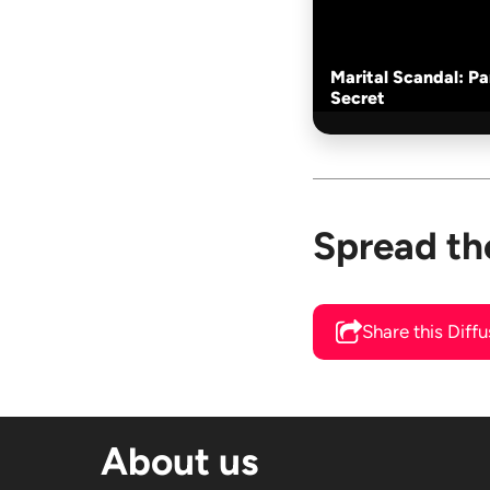
Marital Scandal: P
Secret
Spread th
Share this Diff
About us