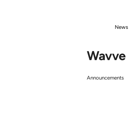
Skip
to
content
News
Wavve
Announcements