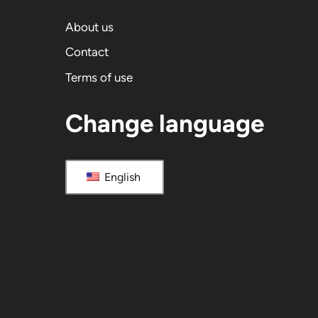
About us
Contact
Terms of use
Change language
English