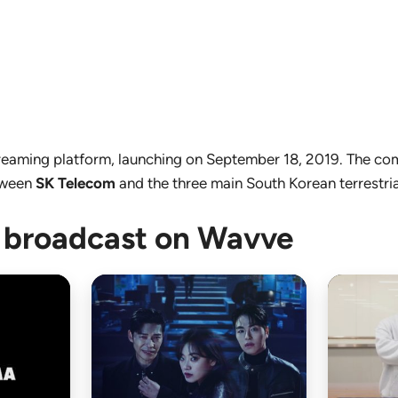
streaming platform, launching on September 18, 2019. The 
etween
SK Telecom
and the three main South Korean terrestria
 broadcast on Wavve