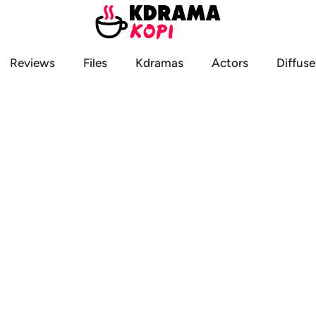
Reviews
Files
Kdramas
Actors
Diffuse