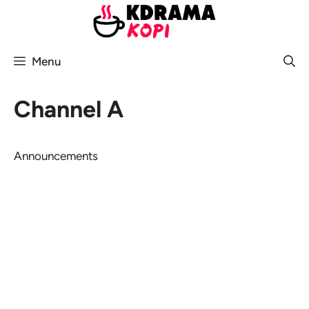
Skip
to
content
Menu
Channel A
Announcements