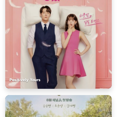
Positively Yours