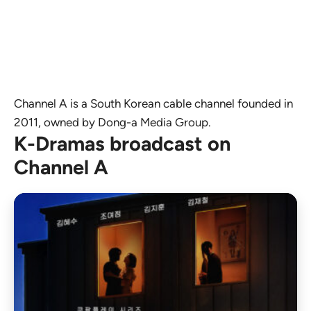
Channel A is a South Korean cable channel founded in
2011, owned by Dong-a Media Group.
K-Dramas broadcast on
Channel A