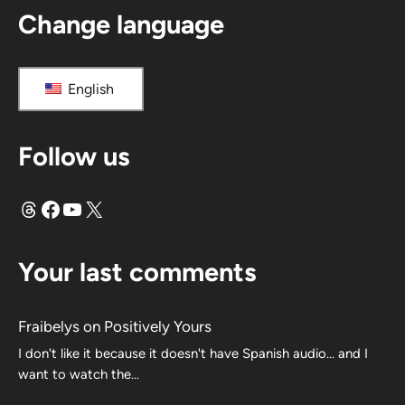
Change language
English
Follow us
Threads
Facebook
YouTube
X
Your last comments
Fraibelys
on
Positively Yours
I don't like it because it doesn't have Spanish audio... and I
want to watch the...