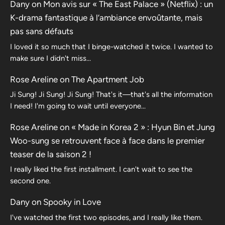
Dany
on
Mon avis sur « The East Palace » (Netflix) : un
K-drama fantastique à l’ambiance envoûtante, mais
pas sans défauts
I loved it so much that I binge-watched it twice. I wanted to
make sure I didn't miss…
Rose Areline
on
The Apartment Job
Ji Sung! Ji Sung! Ji Sung! That's it—that's all the information
I need! I'm going to wait until everyone…
Rose Areline
on
« Made in Korea 2 » : Hyun Bin et Jung
Woo-sung se retrouvent face à face dans le premier
teaser de la saison 2 !
I really liked the first installment. I can't wait to see the
second one.
Dany
on
Spooky in Love
I've watched the first two episodes, and I really like them.