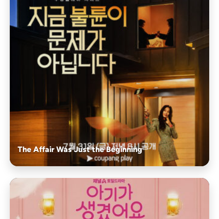
The Affair Was Just the Beginning