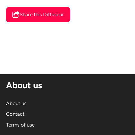
Share this Diffuseur
About us
About us
Contact
Terms of use