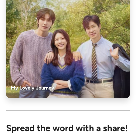
My Lovely Journey
Spread the word with a share!